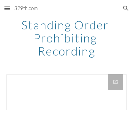
329th.com
Skip to main content
Skip to navigation
Standing Order 
Prohibiting 
Recording