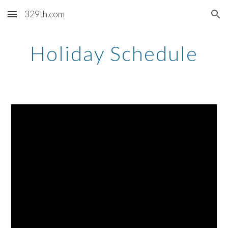
329th.com
Skip to main content
Skip to navigation
Holiday Schedule