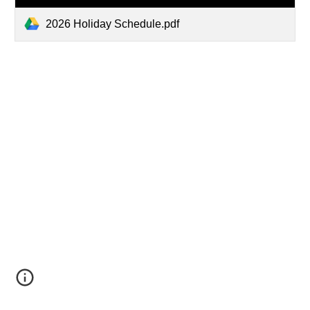
2026 Holiday Schedule.pdf