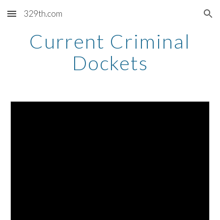
329th.com
Skip to main content
Skip to navigation
Current Criminal
Dockets