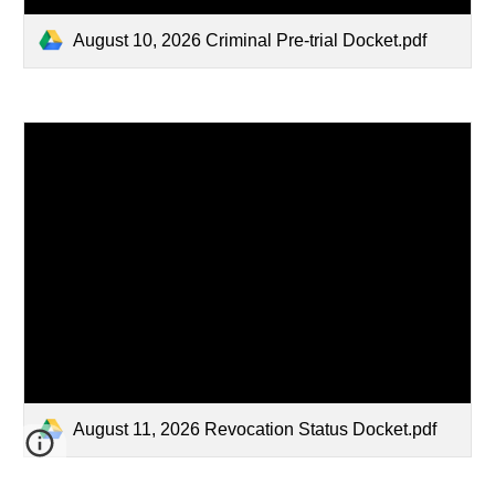
August 10, 2026 Criminal Pre-trial Docket.pdf
August 11, 2026 Revocation Status Docket.pdf