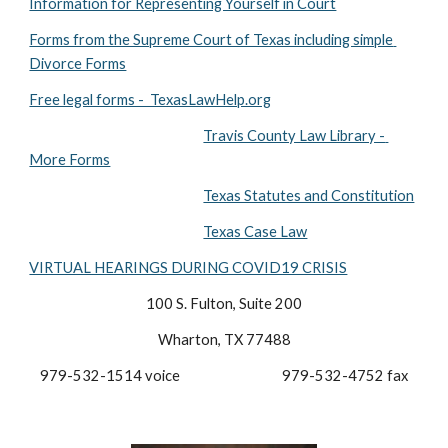
Information for Representing Yourself in Court
Forms from the Supreme Court of Texas including simple 
Divorce Forms
Free legal forms -  TexasLawHelp.org
Travis County Law Library - 
More Forms
Texas Statutes and Constitution
Texas Case Law
VIRTUAL HEARINGS DURING COVID19 CRISIS
100 S. Fulton, Suite 200
Wharton, TX 77488
979-532-1514 voice                                  979-532-4752 fax