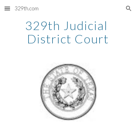
329th.com
Skip to main content
Skip to navigation
329th Judicial 
District Court