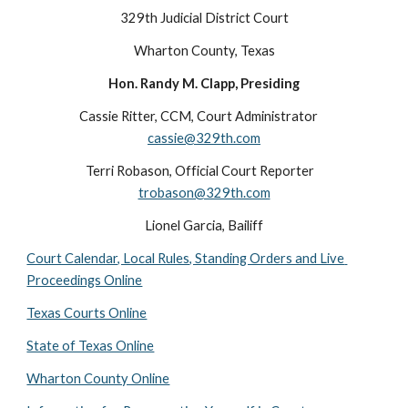
329th Judicial District Court
Wharton County, Texas
Hon. Randy M. Clapp, Presiding
Cassie Ritter, CCM, Court Administrator    
cassie@329th.com
Terri Robason, Official Court Reporter   
trobason@329th.com
Lionel Garcia, Bailiff
Court Calendar, Local Rules, Standing Orders and Live 
Proceedings Online
Texas Courts Online
State of Texas Online
Wharton County Online